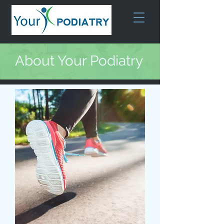
About Your Podiatry