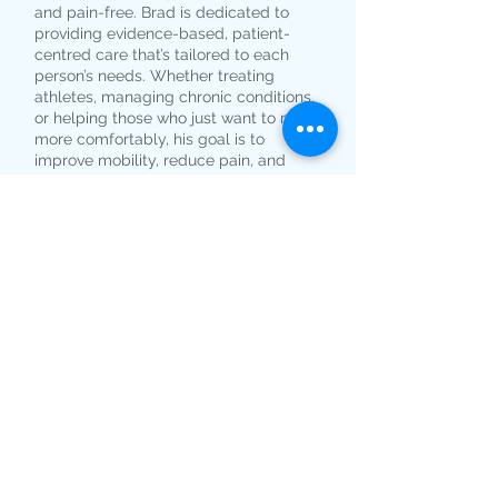
and pain-free. Brad is dedicated to
providing evidence-based, patient-
centred care that’s tailored to each
person’s needs. Whether treating
athletes, managing chronic conditions,
or helping those who just want to move
more comfortably, his goal is to
improve mobility, reduce pain, and
enhance quality of life.
BOOK NOW
Book your appointment
online. It's easy and fast...
© 2025 by Your Podiatry
Located at Beachside