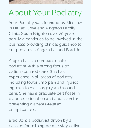
About Your Podiatry
Your Podiatry was founded by Mia Low
in Hallett Cove and Kingston Family
Clinic, South Brighton over 20 years
ago. Mia continues to be involved in the
business providing clinical guidance to
our podiatrists Angela Lai and Brad Jo.
Angela Lai is a compassionate
podiatrist with a strong focus on
patient-centred care. She has
experience in all areas of podiatry,
including lower limb pain and injuries,
ingrown toenail surgery and wound
care. She has a graduate certificate in
diabetes education and a passion for
preventing diabetes-related
complications.
Brad Jo is a podiatrist driven by a
passion for helping people stay active