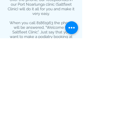
our Port Noarlunga clinic (Saltfleet
Clinic) will do it all for you and make it
very easy.
When you call
81861963
the phone
will be answered, "Welcome to
Saltfleet Clinic". Just say that you
want to make a podiatry booking at
Seacliff and we will take care of the
rest for you.
Book Your Appointment
Online
If you to prefer to book your
appointment online simply click or
tap
HERE
to be taken to our easy