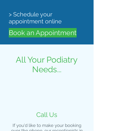
> Schedule your
appointment online
Book an Appointment
All Your Podiatry
Needs...
Call Us
If you'd like to make your booking
over the phone, our receptionists in