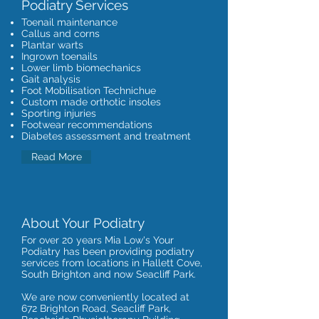
Podiatry Services
Toenail maintenance
Callus and corns
Plantar warts
Ingrown toenails
Lower limb biomechanics
Gait analysis
Foot Mobilisation Technichue
Custom made orthotic insoles
Sporting injuries
Footwear recommendations
Diabetes assessment and treatment
Read More
About Your Podiatry
For over 20 years Mia Low's Your
Podiatry has been providing podiatry
services from locations in Hallett Cove,
South Brighton and now Seacliff Park.
We are now conveniently located at
672 Brighton Road, Seacliff Park,