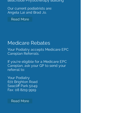
Beachside Physiotherapy Building
Our current podiatrists are:
Angela Lai and Brad Jo.
Read More
Medicare Rebates
Your Podiatry accepts Medicare EPC
Careplan Referrals.
If you're eligible for a Medicare EPC
Careplan, ask your GP to send your
referral to:
Your Podiatry
672 Brighton Road
Seacliff Park 5049
Fax:
08 8219 9919
Read More